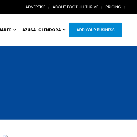
ADVERTISE
ABOUT FOOTHILL THRIVE
PRICING
UARTE
AZUSA-GLENDORA
ADD YOUR BUSINESS