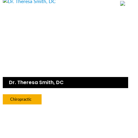
Dr. Theresa Smith, DC
Chiropractic