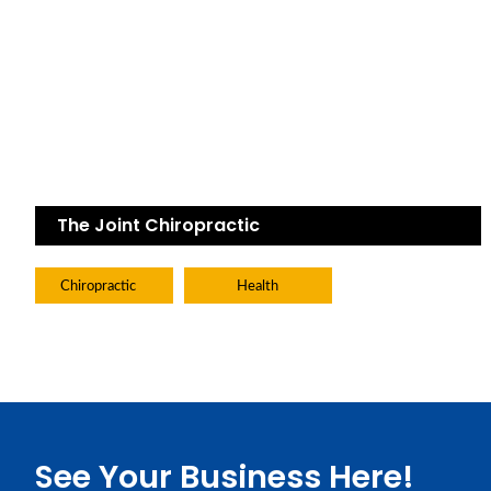
The Joint Chiropractic
Chiropractic
Health
See Your Business Here!