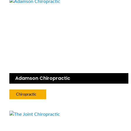
Adamson Chiropractic
Chiropractic