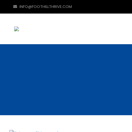
INFO@FOOTHILLTHRIVE.COM