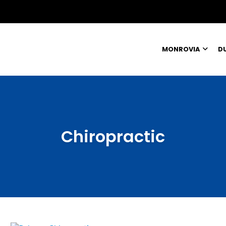
MONROVIA
D
Chiropractic