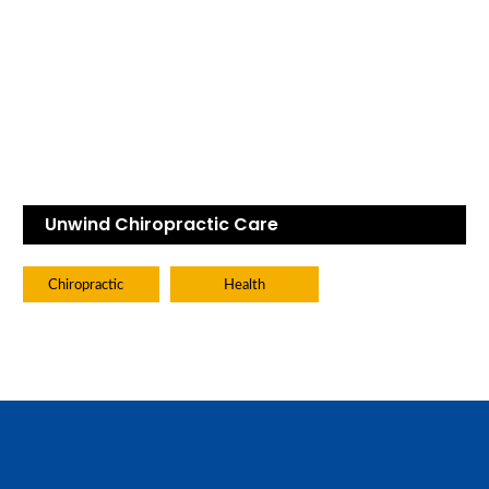
Unwind Chiropractic Care
Chiropractic
Health