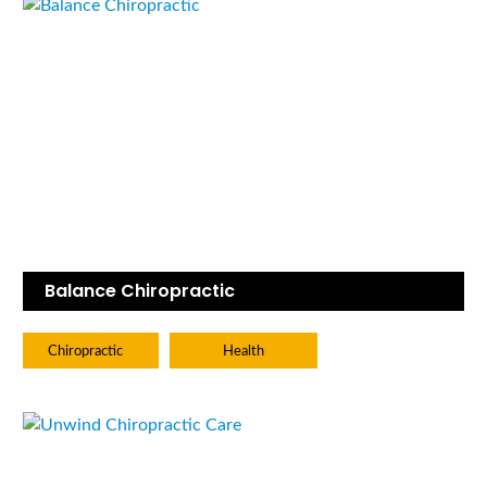
Balance Chiropractic
Chiropractic
Health