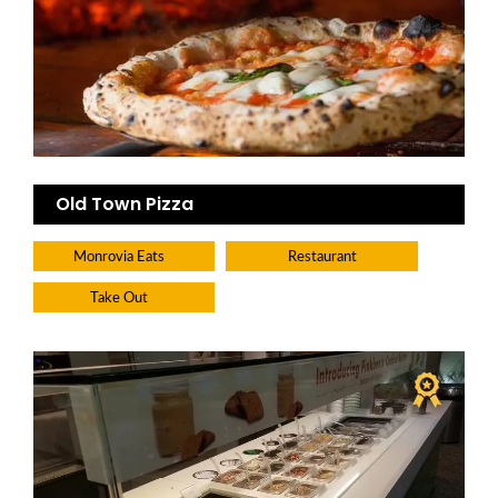
Old Town Pizza
Monrovia Eats
Restaurant
Take Out