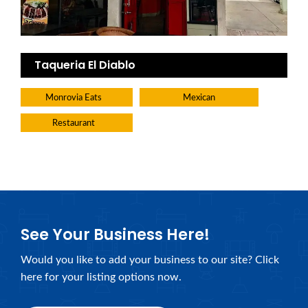
Taqueria El Diablo
Monrovia Eats
Mexican
Restaurant
See Your Business Here!
Would you like to add your business to our site? Click
here for your listing options now.