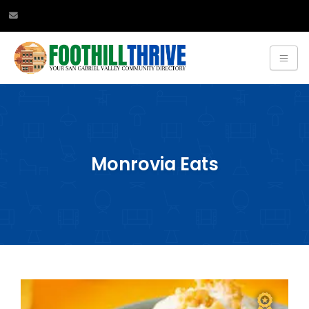
Monrovia Eats