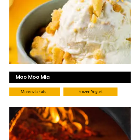
Moo Moo Mia
Monrovia Eats
Frozen Yogurt