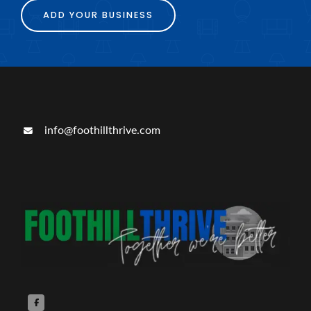
ADD YOUR BUSINESS
info@foothillthrive.com