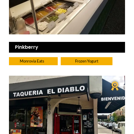
Pinkberry
Monrovia Eats
Frozen Yogurt