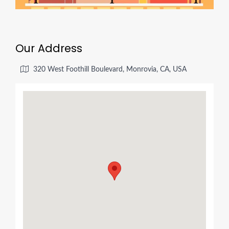
Our Address
320 West Foothill Boulevard, Monrovia, CA, USA