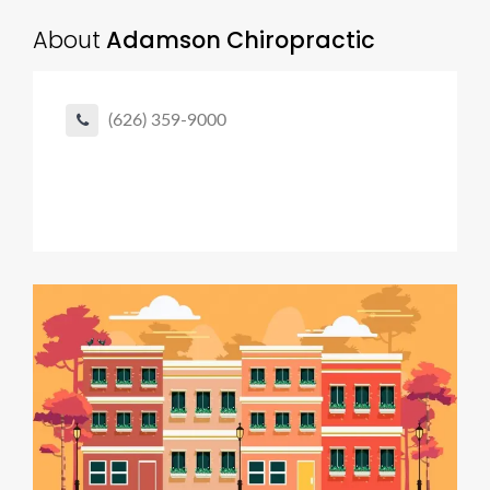
About
Adamson Chiropractic
(626) 359-9000