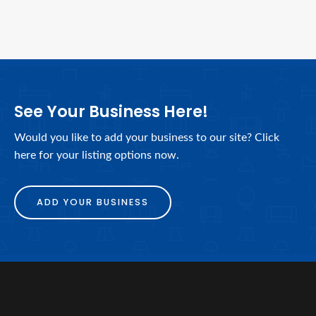
See Your Business Here!
Would you like to add your business to our site? Click
here for your listing options now.
ADD YOUR BUSINESS