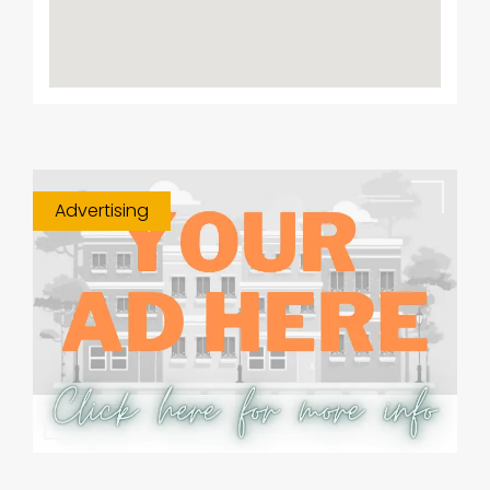
Advertising