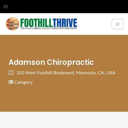
Adamson Chiropractic
320 West Foothill Boulevard, Monrovia, CA, USA
Category