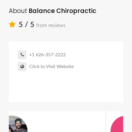
About
Balance Chiropractic
5
/ 5
from reviews
+1 626-357-2222
Click to Visit Website