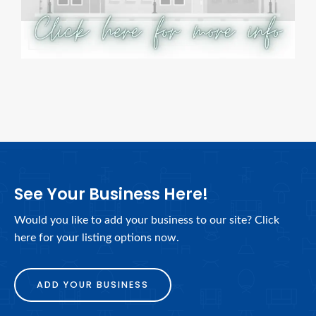
See Your Business Here!
Would you like to add your business to our site? Click
here for your listing options now.
ADD YOUR BUSINESS