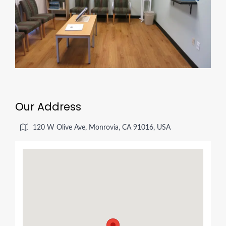
Our Address
120 W Olive Ave, Monrovia, CA 91016, USA