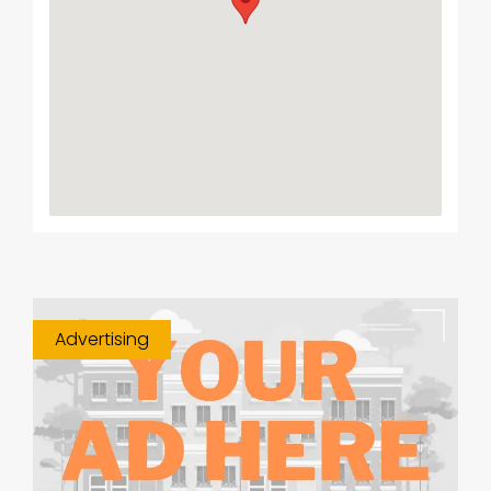
Advertising