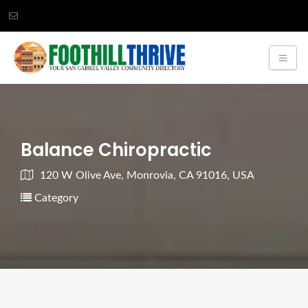
Balance Chiropractic
120 W Olive Ave, Monrovia, CA 91016, USA
Category