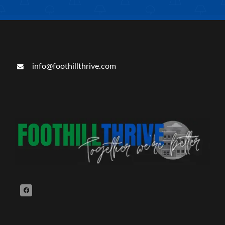
info@foothillthrive.com