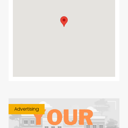
Advertising