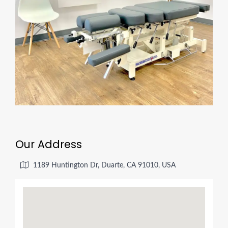
Our Address
1189 Huntington Dr, Duarte, CA 91010, USA