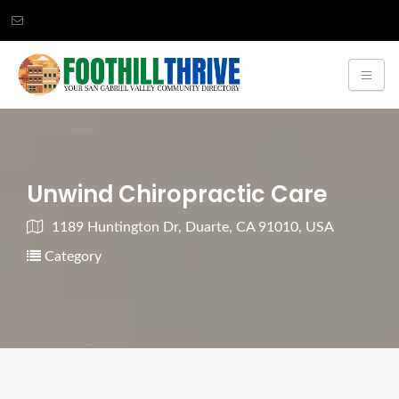
Unwind Chiropractic Care
1189 Huntington Dr, Duarte, CA 91010, USA
Category