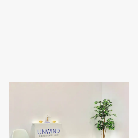
the patients feel welcome and comfortable. Most
importantly, you don’t need an appointment, just
walk-in and they’ll be happy to assist you. The
location is also very much convenient since there
are grocery stores & a gym right next door; its a
one-stop shop plaza. Overall 10/10 experience &
would definitely recommend anyone to stop by
and visit.