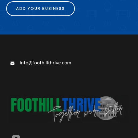
ADD YOUR BUSINESS
info@foothillthrive.com