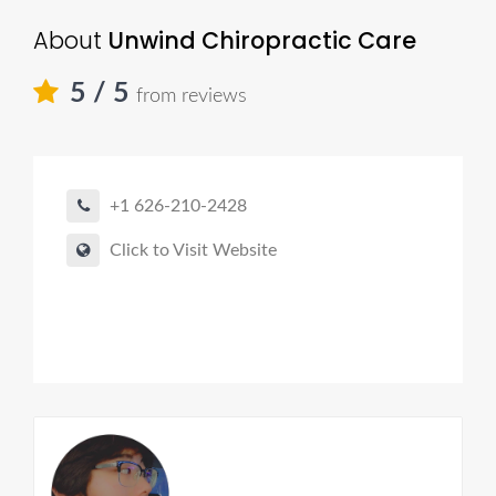
About
Unwind Chiropractic Care
5
/ 5
from reviews
+1 626-210-2428
Click to Visit Website