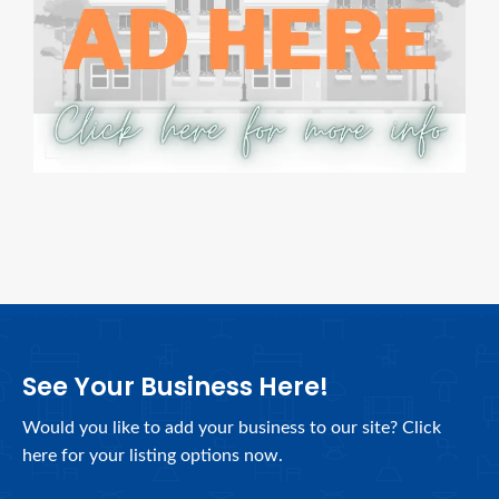
See Your Business Here!
Would you like to add your business to our site? Click
here for your listing options now.