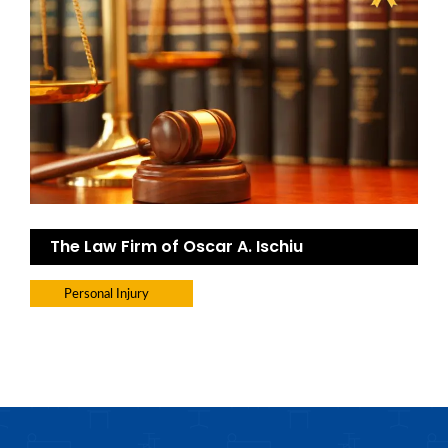
The Law Firm of Oscar A. Ischiu
Personal Injury