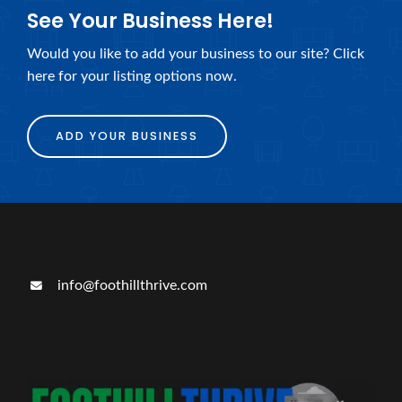
See Your Business Here!
Would you like to add your business to our site? Click
here for your listing options now.
ADD YOUR BUSINESS
info@foothillthrive.com