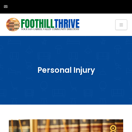
Personal Injury