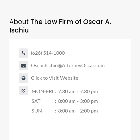
About
The Law Firm of Oscar A.
Ischiu
(626) 514-1000
Oscar.Ischiu@AttorneyOscar.com
Click to Visit Website
MON-FRI
:
7:30 am - 7:30 pm
SAT
:
8:00 am - 3:00 pm
SUN
:
8:00 am - 2:00 pm