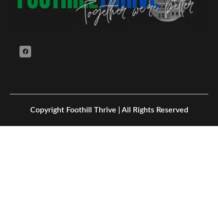
Copyright
Foothill Thrive | All Rights Reserved