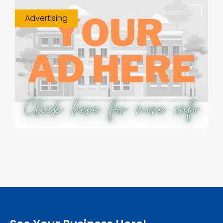
Advertising