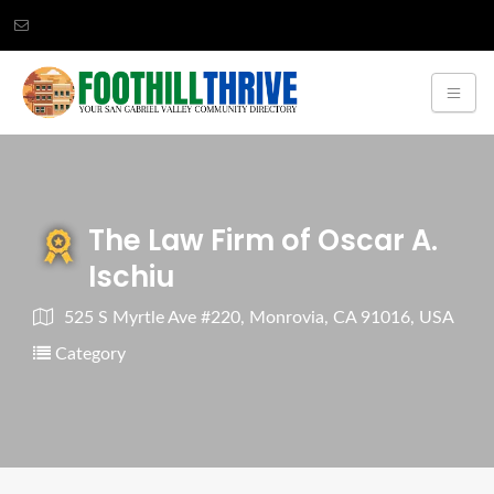
The Law Firm of Oscar A.
Ischiu
525 S Myrtle Ave #220, Monrovia, CA 91016, USA
Category