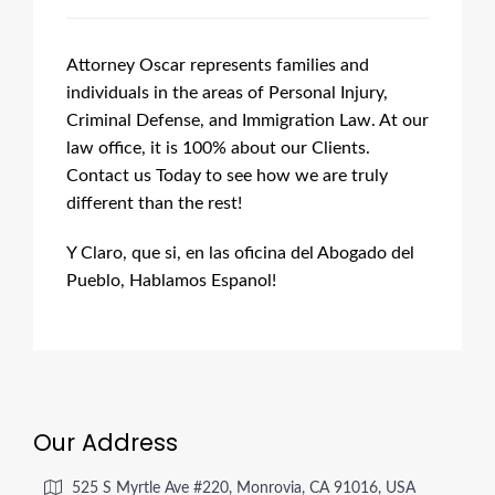
Attorney Oscar represents families and
individuals in the areas of Personal Injury,
Criminal Defense, and Immigration Law. At our
law office, it is 100% about our Clients.
Contact us Today to see how we are truly
different than the rest!
Y Claro, que si, en las oficina del Abogado del
Pueblo, Hablamos Espanol!
Our Address
525 S Myrtle Ave #220, Monrovia, CA 91016, USA