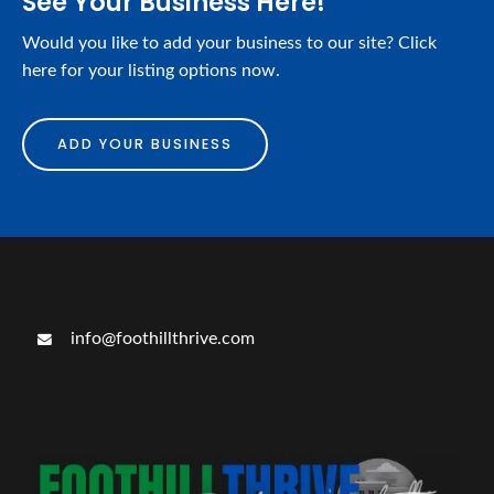
See Your Business Here!
Would you like to add your business to our site? Click
here for your listing options now.
ADD YOUR BUSINESS
info@foothillthrive.com