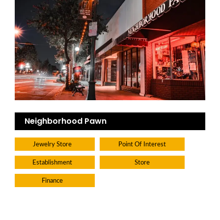
Neighborhood Pawn
Jewelry Store
Point Of Interest
Establishment
Store
Finance