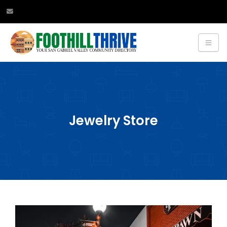
Jewelry Store