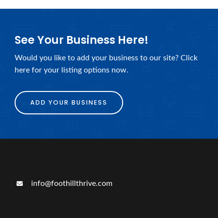
See Your Business Here!
Would you like to add your business to our site? Click
here for your listing options now.
ADD YOUR BUSINESS
info@foothillthrive.com