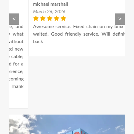
michael marshall
M
March 26, 2026
M
<
>
nd
Awesome service. Fixed chain on my bmx while I
E
at
waited. Good friendly service. Will definitely be
1
ut
back
ew
e,
 a
e,
ng
ank