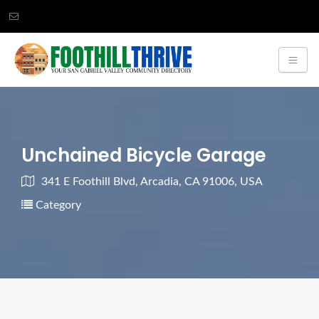
Unchained Bicycle Garage
341 E Foothill Blvd, Arcadia, CA 91006, USA
Category