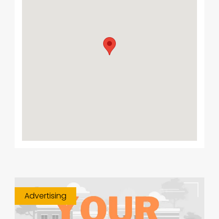
Advertising