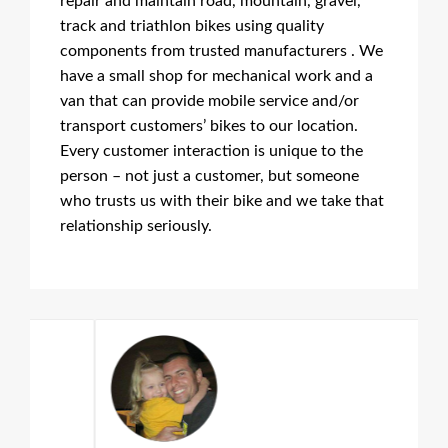
repair and maintain road, mountain, gravel,
track and triathlon bikes using quality
components from trusted manufacturers . We
have a small shop for mechanical work and a
van that can provide mobile service and/or
transport customers’ bikes to our location.
Every customer interaction is unique to the
person – not just a customer, but someone
who trusts us with their bike and we take that
relationship seriously.