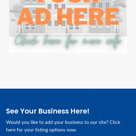
See Your Business Here!
Would you like to add your business to our site? Click
here for your listing options now.