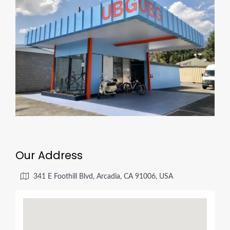
Our Address
341 E Foothill Blvd, Arcadia, CA 91006, USA