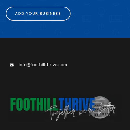
ADD YOUR BUSINESS
info@foothillthrive.com