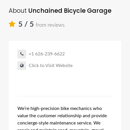
About
Unchained Bicycle Garage
5
/ 5
from reviews
+1 626-239-6622
Click to Visit Website
We’re high-precision bike mechanics who
value the customer relationship and provide
concierge-style maintenance service. We