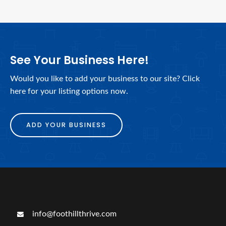
See Your Business Here!
Would you like to add your business to our site? Click
here for your listing options now.
ADD YOUR BUSINESS
info@foothillthrive.com