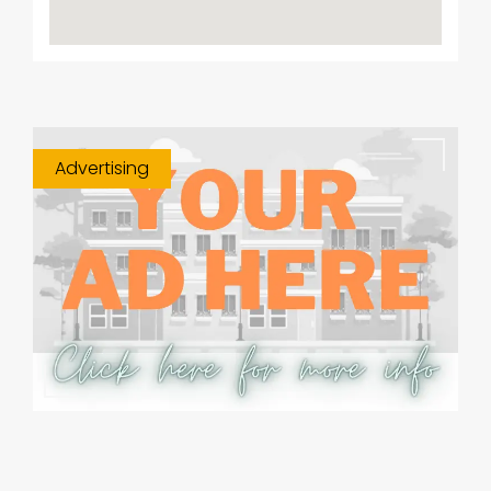
Advertising