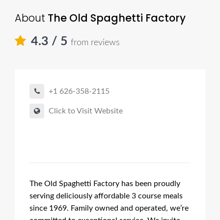
About
The Old Spaghetti Factory
4.3
/ 5
from reviews
+1 626-358-2115
Click to Visit Website
The Old Spaghetti Factory has been proudly
serving deliciously affordable 3 course meals
since 1969. Family owned and operated, we’re