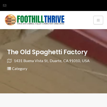
The Old Spaghetti Factory
1431 Buena Vista St, Duarte, CA 91010, USA
Category