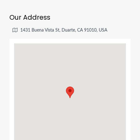
Our Address
1431 Buena Vista St, Duarte, CA 91010, USA