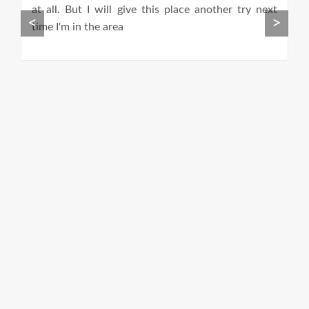
th
at all. But I will give this place another try next
th
<
>
.
time I'm in the area
I
g
F
E
a
ro
u
a
e
C
p
st
yo
r
s
a
o