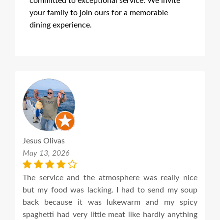
committed to exceptional service. We invite
your family to join ours for a memorable
dining experience.
Jesus Olivas
B
May 13, 2026
Ap
th
The service and the atmosphere was really nice
Ye
 I
but my food was lacking. I had to send my soup
u
of
back because it was lukewarm and my spicy
c
d.
spaghetti had very little meat like hardly anything
q