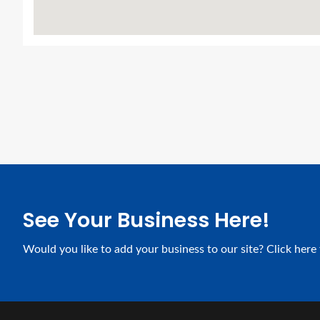
See Your Business Here!
Would you like to add your business to our site? Click here 