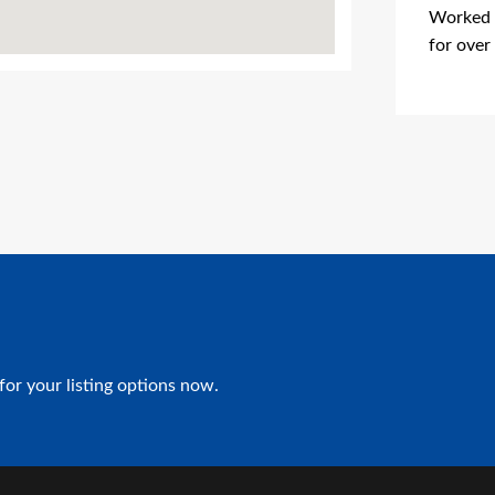
Worked i
for over
Advertis
for your listing options now.