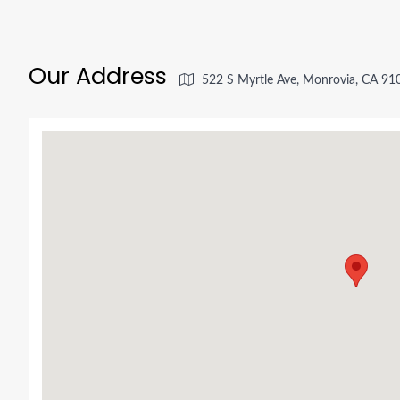
Our Address
522 S Myrtle Ave, Monrovia, CA 91