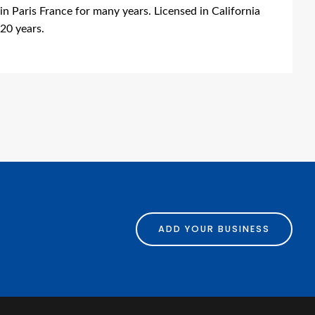
n Paris France for many years. Licensed in California
 20 years.
ing
ADD YOUR BUSINESS