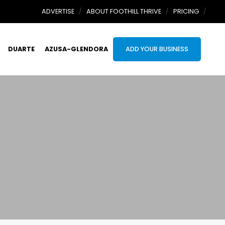
ADVERTISE
ABOUT FOOTHILL THRIVE
PRICING
DUARTE
AZUSA-GLENDORA
ADD YOUR BUSINESS