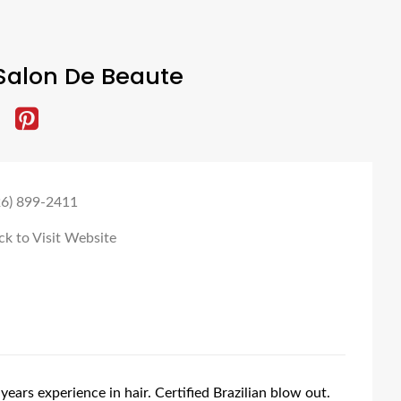
Salon De Beaute
26) 899-2411
ck to Visit Website
years experience in hair. Certified Brazilian blow out.