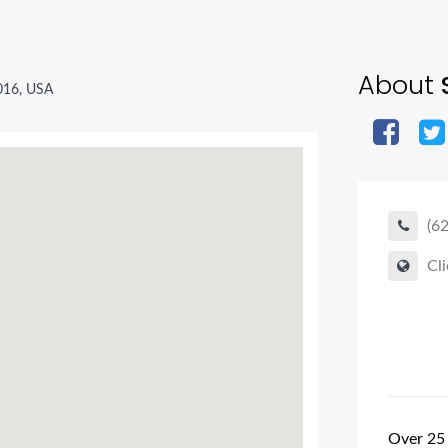
About
016, USA
(6
Cli
Over 25 