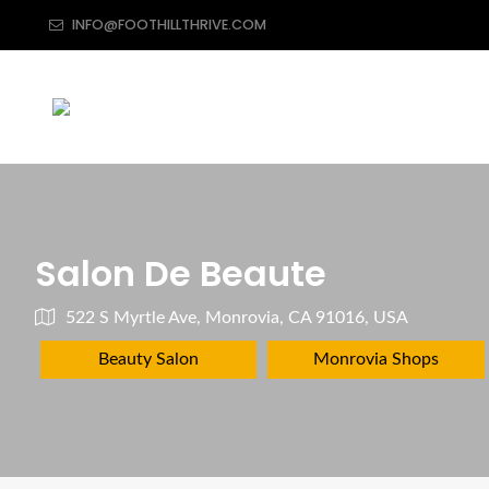
INFO@FOOTHILLTHRIVE.COM
Salon De Beaute
522 S Myrtle Ave, Monrovia, CA 91016, USA
Beauty Salon
Monrovia Shops