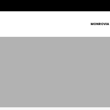
MONROVIA