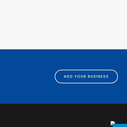
ADD YOUR BUSINESS