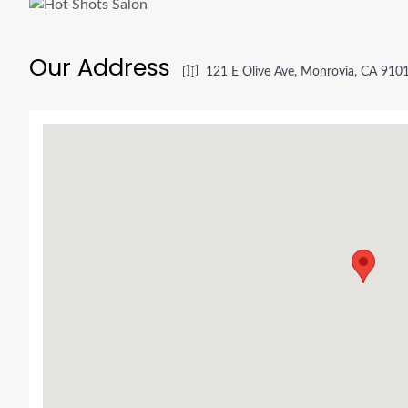
Our Address
121 E Olive Ave, Monrovia, CA 910