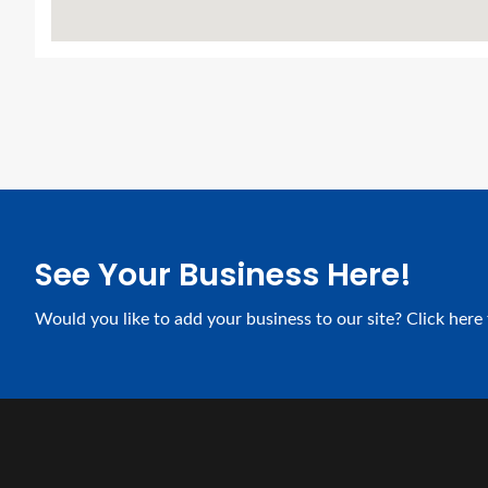
See Your Business Here!
Would you like to add your business to our site? Click here 