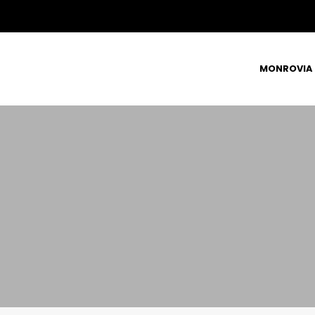
MONROVIA