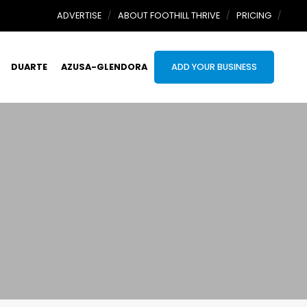
ADVERTISE
ABOUT FOOTHILL THRIVE
PRICING
DUARTE
AZUSA-GLENDORA
ADD YOUR BUSINESS