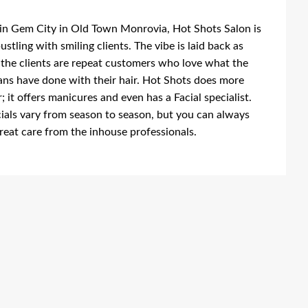
in Gem City in Old Town Monrovia, Hot Shots Salon is
ustling with smiling clients. The vibe is laid back as
the clients are repeat customers who love what the
ans have done with their hair. Hot Shots does more
r; it offers manicures and even has a Facial specialist.
ials vary from season to season, but you can always
reat care from the inhouse professionals.
ing