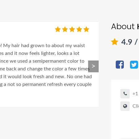
About
Shirle
4.9
/
b! My hair had grown to about my waist
Adriana is amazi
 and it now feels lighter, looks a lot
out the best in 
 since we used a semipermanent color to
>
ome back and change the color a few times
nd it would look fresh and new. No one had
ing a not so permanent refresh every couple
+1
Cli