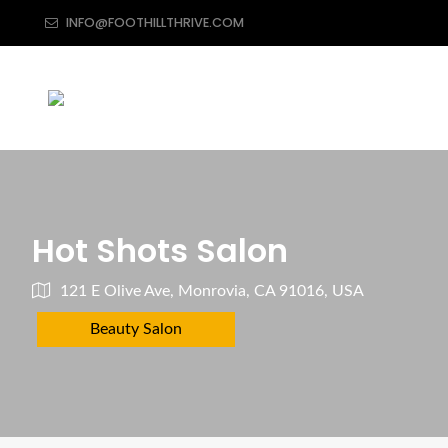
INFO@FOOTHILLTHRIVE.COM
Hot Shots Salon
121 E Olive Ave, Monrovia, CA 91016, USA
Beauty Salon