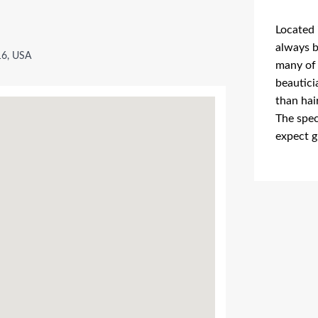
Located 
always b
16, USA
many of 
beautici
than hai
The spec
expect g
Advertis