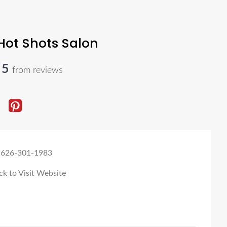
Hot Shots Salon
y Rayburn
-
June 10, 2025
 5
from reviews
ng!! Pure and simple. Favoritee cut and color in ages. I jave curly
my curls
 626-301-1983
ck to Visit Website