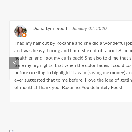
Diana Lynn Soult
-
January 02, 2020
I had my hair cut by Roxanne and she did a wonderful jo
and was heavy, boring and limp. She cut off about 8 inches
healthier, and I got my curls back! She also told me that
<
tone my highlights, that when the color fades, I could c
before needing to highlight it again (saving me money) a
ever suggested that to me before. I love the idea of gett
of months! Thank you, Roxanne! You definitely Rock!