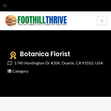
Botanica Florist
1740 Huntington Dr #204, Duarte, CA 91010, USA
Category