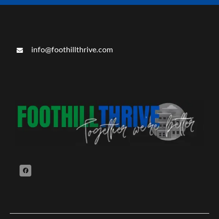
info@foothillthrive.com