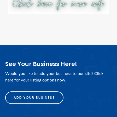
See Your Business Here!
Would you like to add your business to our site? Click
here for your listing options now.
ADD YOUR BUSINESS