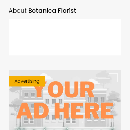
About
Botanica Florist
Advertising