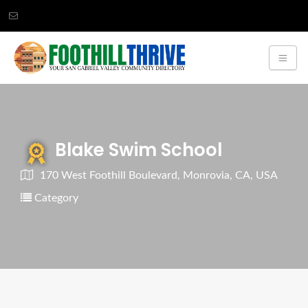
Blake Swim School
170 West Foothill Boulevard, Monrovia, CA, USA
Category