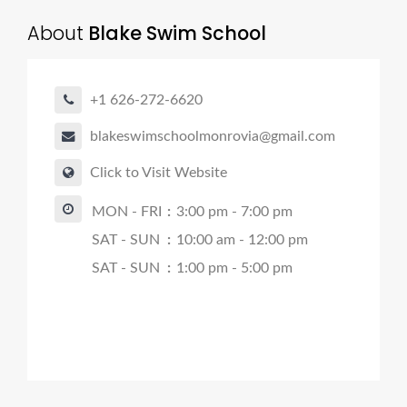
About
Blake Swim School
+1 626-272-6620
blakeswimschoolmonrovia@gmail.com
Click to Visit Website
MON - FRI
:
3:00 pm - 7:00 pm
SAT - SUN
:
10:00 am - 12:00 pm
SAT - SUN
:
1:00 pm - 5:00 pm