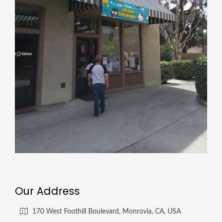
Our Address
170 West Foothill Boulevard, Monrovia, CA, USA