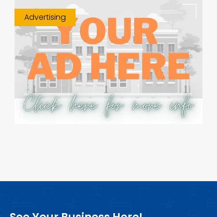
Advertising