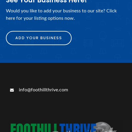
See Your Business Here!
Would you like to add your business to our site? Click
here for your listing options now.
ADD YOUR BUSINESS
info@foothillthrive.com