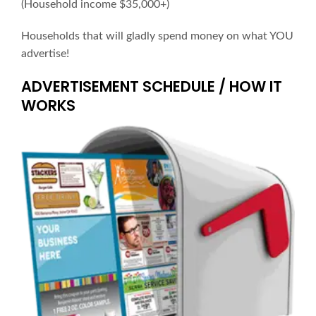
(Household income $35,000+)
Households that will gladly spend money on what YOU
advertise!
ADVERTISEMENT SCHEDULE / HOW IT
WORKS