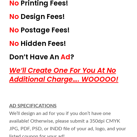
No
Printing Fees!
No
Design Fees!
No
Postage Fees!
No
Hidden Fees!
Don’t Have An
Ad
?
We’ll Create One For You At No
Additional Charge…. WOOOOO!
AD SPECIFICATIONS
We’ll design an ad for you if you don’t have one
available! Otherwise, please submit a 350dpi CMYK
JPG, PDF, PSD, or INDD file of your ad, logo, and your
listed coupon for your ad!