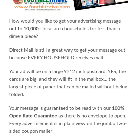
How would you like to get your advertising message
out to
10,000+
local area households for less than a
dime a piece?
Direct Mail is still a great way to get your message out
because EVERY HOUSEHOLD receives mail.
Your ad will be on a large 9×12 inch postcard. YES, the
cards are big, and they will fit in the mailbox… the
largest piece of paper that can be mailed without being
folded.
Your message is guaranteed to be read with our
100%
Open Rate Guarantee
as there is no envelope to open.
Every advertisement is in plain view on the jumbo two-
sided coupon mailer!