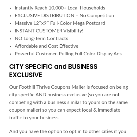
Instantly Reach 10,000+ Local Households
EXCLUSIVE DISTRIBUTION – No Competition
Massive 12″x9″ Full-Color Mega Postcard
INSTANT CUSTOMER Visibility!
NO Long-Term Contracts
Affordable and Cost Effective
Powerful Customer-Pulling Full Color Display Ads
CITY SPECIFIC and BUSINESS
EXCLUSIVE
Our Foothill Thrive Coupons Mailer is focused on being
city specific AND business exclusive (so you are not
competing with a business similar to yours on the same
coupon mailer) so you can expect local & immediate
traffic to your business!
And you have the option to opt in to other cities if you