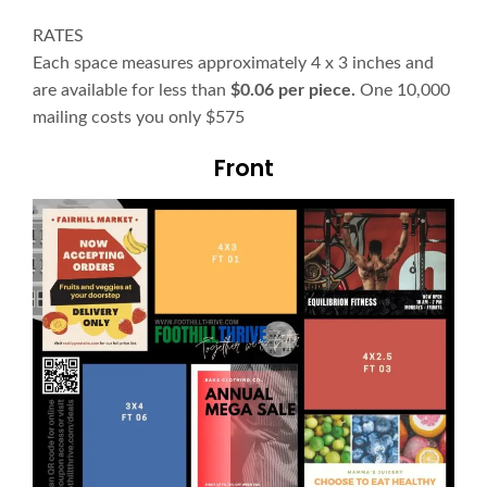
RATES
Each space measures approximately 4 x 3 inches and
are available for less than
$0.06 per piece.
One 10,000
mailing costs you only $575
Front