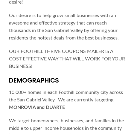
desire!
Our desire is to help grow small businesses with an
awesome and effective strategy that can reach
thousands in the San Gabriel Valley by offering your
residents the hottest deals from the best businesses.
OUR FOOTHILL THRIVE COUPONS MAILER IS A
COST EFFECTIVE WAY THAT WILL WORK FOR YOUR
BUSINESS!
DEMOGRAPHICS
10,000+ homes in each Foothill community city across
the San Gabriel Valley. We are currently targeting:
MONROVIA and DUARTE
We target homeowners, businesses, and families in the
middle to upper income households in the community