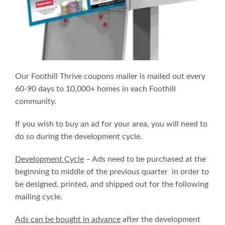
Our Foothill Thrive coupons mailer is mailed out every
60-90 days to 10,000+ homes in each Foothill
community.
If you wish to buy an ad for your area, you will need to
do so during the development cycle.
Development Cycle
– Ads need to be purchased at the
beginning to middle of the previous quarter in order to
be designed, printed, and shipped out for the following
mailing cycle.
Ads can be bought in advance
after the development