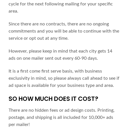
cycle for the next following mailing for your specific
area.
Since there are no contracts, there are no ongoing
commitments and you will be able to continue with the
service or opt out at any time.
However, please keep in mind that each city gets 14
ads on one mailer sent out every 60-90 days.
It is a first come first serve basis, with business
exclusivity in mind, so please always call ahead to see if
ad space is available for your business type and area.
SO HOW MUCH DOES IT COST?
There are no hidden fees or ad design costs. Printing,
postage, and shipping is all included for 10,000+ ads
per mailer!