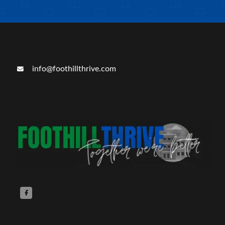
info@foothillthrive.com