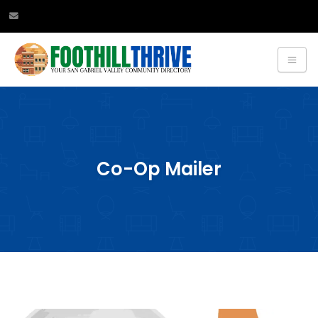
Co-Op Mailer