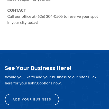
CONTACT
Call our office at (626) 304-0505 to reserve your spot
in your city today!
See Your Business Here!
Would you like to add your business to our site? Click
here for your listing options now.
ADD YOUR BUSINESS